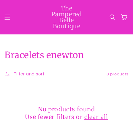
Skip to
The
content
Pampered
Cart
Belle
Boutique
Collection:
Bracelets enewton
Filter and sort
0 products
No products found
Use fewer filters or
clear all