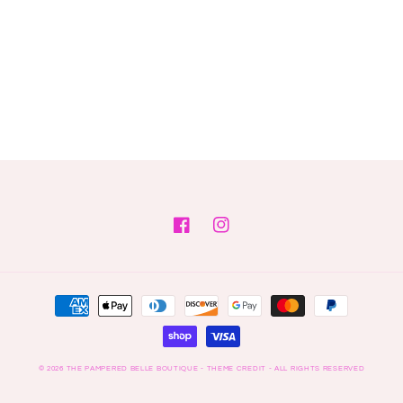
Facebook
Instagram
Payment
methods
© 2026
THE PAMPERED BELLE BOUTIQUE
- THEME CREDIT -
ALL RIGHTS RESERVED